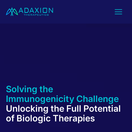
Skip
to
content
Solving the
Immunogenicity Challenge
Unlocking the Full Potential
of Biologic Therapies