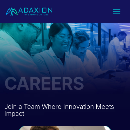
Skip
to
content
CAREERS
Join a Team Where Innovation Meets
Impact