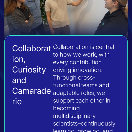
Collaborat
Collaboration is central
to how we work, with
ion,
every contribution
Curiosity
driving innovation.
Through cross-
and
functional teams and
Camarade
adaptable roles, we
rie
support each other in
becoming
multidisciplinary
scientists–continuously
learning, growing, and