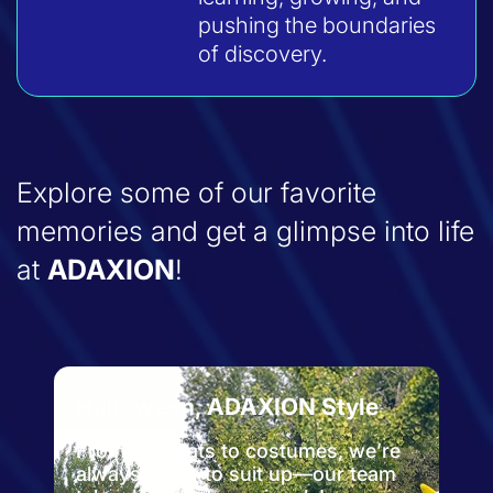
pushing the boundaries
of discovery.
Explore some of our favorite
memories and get a glimpse into life
at
ADAXION
!
yle
Zoo Day
, we’re
From the lab to the wild—enjoying
r team
some fresh air and furry friends at