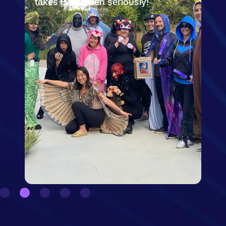
the San Diego Zoo!