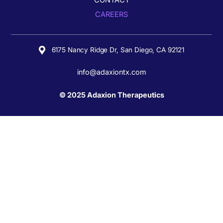
CONTACT
CAREERS
6175 Nancy Ridge Dr,
San Diego, CA 92121
info@adaxiontx.com
© 2025 Adaxion Therapeutics