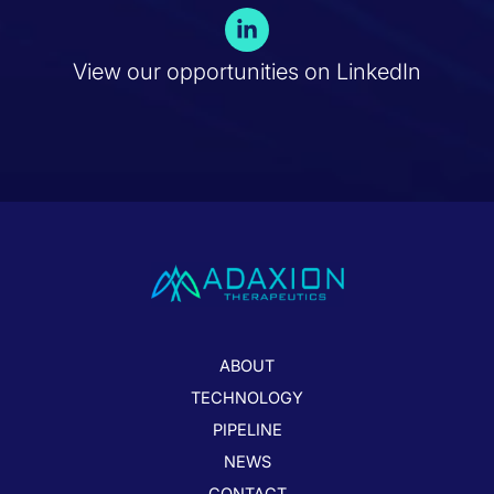
L
i
n
View our opportunities on LinkedIn
k
e
d
i
n
-
i
n
ABOUT
TECHNOLOGY
PIPELINE
NEWS